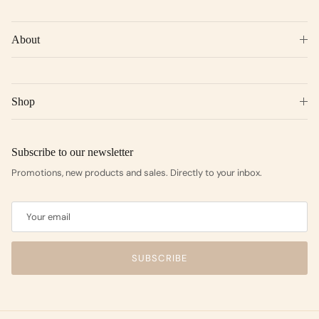
About
Shop
Subscribe to our newsletter
Promotions, new products and sales. Directly to your inbox.
SUBSCRIBE