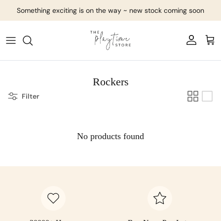
Skip to content
Something exciting is on the way ~ new stock coming soon
Account
Cart
Rockers
Filter
No products found