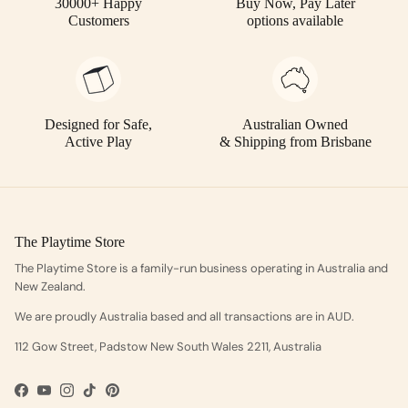
30000+ Happy
Buy Now, Pay Later
Customers
options available
Designed for Safe,
Australian Owned
Active Play
& Shipping from Brisbane
The Playtime Store
The Playtime Store is a family-run business operating in Australia and
New Zealand.
We are proudly Australia based and all transactions are in AUD.
112 Gow Street, Padstow New South Wales 2211, Australia
Facebook
YouTube
Instagram
TikTok
Pinterest