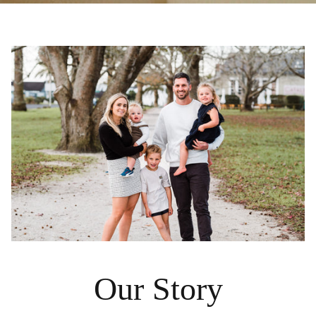
Our Story