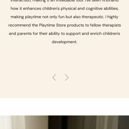
how it enhances children's physical and cognitive abilities,
making playtime not only fun but also therapeutic. I highly
recommend the Playtime Store products to fellow therapists
and parents for their ability to support and enrich children's
development.
Previous
Next