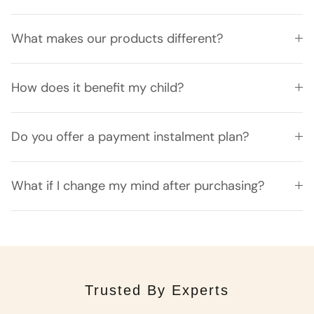
What makes our products different?
How does it benefit my child?
Do you offer a payment instalment plan?
What if I change my mind after purchasing?
Trusted By Experts