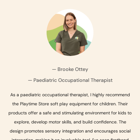
— Brooke Ottey
— Qualified Early Childhood Educator
— Paediatric Occupational Therapist
— Pediatric Occupational Therapist
As a paediatric occupational therapist, I highly recommend
the Playtime Store soft play equipment for children. Their
products offer a safe and stimulating environment for kids to
explore, develop motor skills, and build confidence. The
design promotes sensory integration and encourages social
interaction, making it an invaluable tool. I've seen firsthand