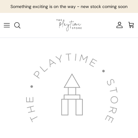
Skip to content
Something exciting is on the way ~ new stock coming soon
Account
Cart
Skip to product information