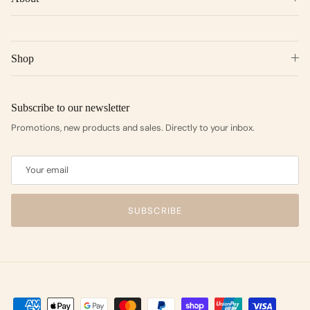
Shop
Subscribe to our newsletter
Promotions, new products and sales. Directly to your inbox.
SUBSCRIBE