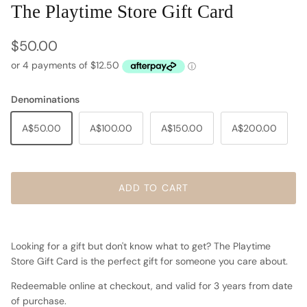
The Playtime Store Gift Card
Regular price
$50.00
Denominations
A$50.00
A$100.00
A$150.00
A$200.00
ADD TO CART
Looking for a gift but don't know what to get? The Playtime
Store Gift Card is the perfect gift for someone you care about.
Redeemable online at checkout, and valid for 3 years from date
of purchase.