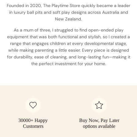
Founded in 2020, The Playtime Store quickly became a leader
in luxury ball pits and soft play designs across Australia and
New Zealand.
As a mum of three, I struggled to find open-ended play
equipment that was both functional and stylish, so I created a
range that engages children at every developmental stage,
while making parenting a little easier. Every piece is designed
for durability, ease of cleaning, and long-lasting fun—making it
the perfect investment for your home.
30000+ Happy
Buy Now, Pay Later
Customers
options available