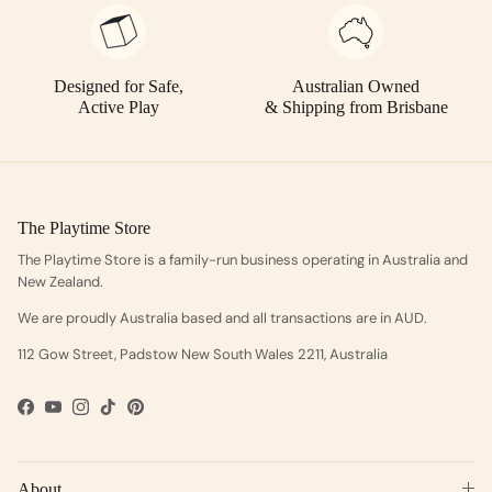
Designed for Safe,
Australian Owned
Active Play
& Shipping from Brisbane
The Playtime Store
The Playtime Store is a family-run business operating in Australia and
New Zealand.
We are proudly Australia based and all transactions are in AUD.
112 Gow Street, Padstow New South Wales 2211, Australia
Facebook
YouTube
Instagram
TikTok
Pinterest
About