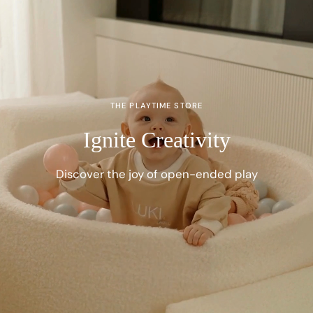
THE PLAYTIME STORE
Ignite Creativity
Discover the joy of open-ended play