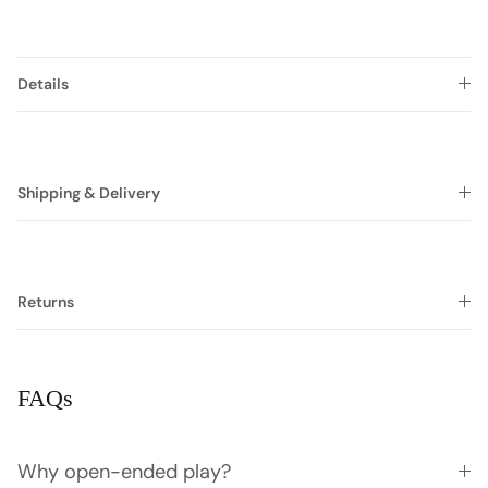
Details
Shipping & Delivery
Returns
FAQs
Why open-ended play?