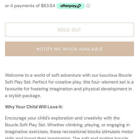
SOLD OUT
NOTIFY ME WHEN AVAILABLE
Welcome to a world of soft adventure with our luxurious Boucle
Soft Play Set. Perfect for creative play, this four-element set is a
favourite for fostering imagination and physical development in
a stylish package.
Why Your Child Will Love It:
Encourage your child's exploration and creativity with the
Boucle Soft Play Set. Whether climbing, playing, or engaging in
imaginative exercises, these recreational blocks stimulate motor
skills and boost their imagination. The soft and inviting boucle