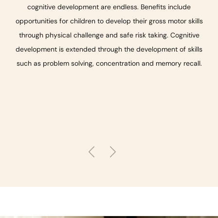
cognitive development are endless. Benefits include
opportunities for children to develop their gross motor skills
through physical challenge and safe risk taking. Cognitive
development is extended through the development of skills
such as problem solving, concentration and memory recall.
Previous
Next