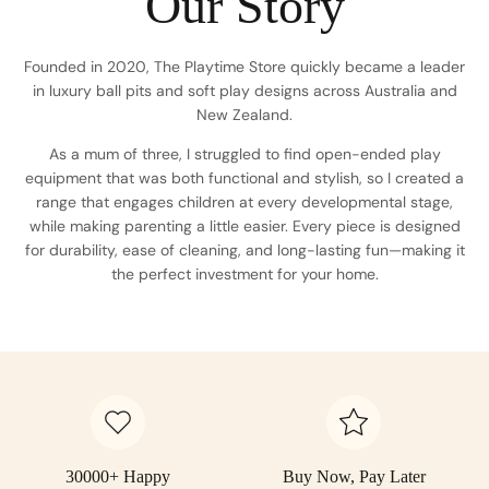
Our Story
Founded in 2020, The Playtime Store quickly became a leader
in luxury ball pits and soft play designs across Australia and
New Zealand.
As a mum of three, I struggled to find open-ended play
equipment that was both functional and stylish, so I created a
range that engages children at every developmental stage,
while making parenting a little easier. Every piece is designed
for durability, ease of cleaning, and long-lasting fun—making it
the perfect investment for your home.
30000+ Happy
Buy Now, Pay Later