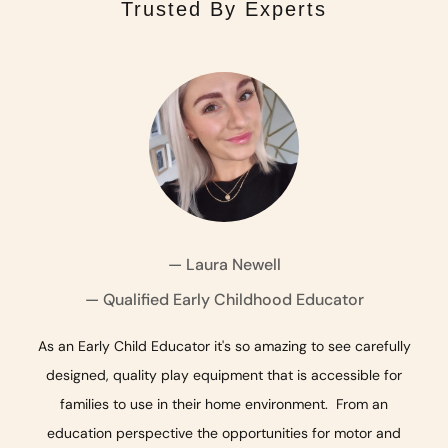
Trusted By Experts
— Laura Newell
— Qualified Early Childhood Educator
— Paediatric Occupational Therapist
— Pediatric Occupational Therapist
As an Early Child Educator it's so amazing to see carefully
designed, quality play equipment that is accessible for
families to use in their home environment. From an
education perspective the opportunities for motor and