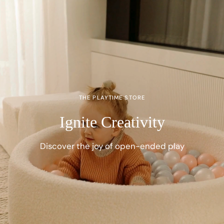
THE PLAYTIME STORE
Ignite Creativity
Discover the joy of open-ended play