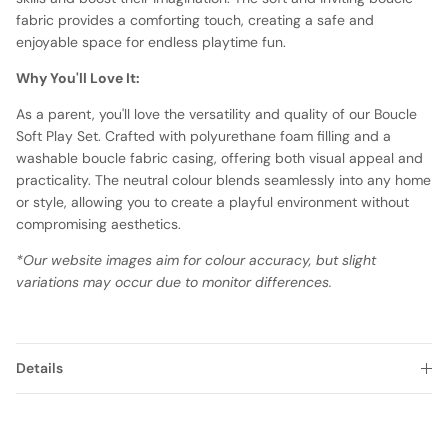
fabric provides a comforting touch, creating a safe and
enjoyable space for endless playtime fun.
Why You'll Love It:
As a parent, you'll love the versatility and quality of our Boucle
Soft Play Set. Crafted with polyurethane foam filling and a
washable boucle fabric casing, offering both visual appeal and
practicality. The neutral colour blends seamlessly into any home
or style, allowing you to create a playful environment without
compromising aesthetics.
*Our website images aim for colour accuracy, but slight
variations may occur due to monitor differences.
Details