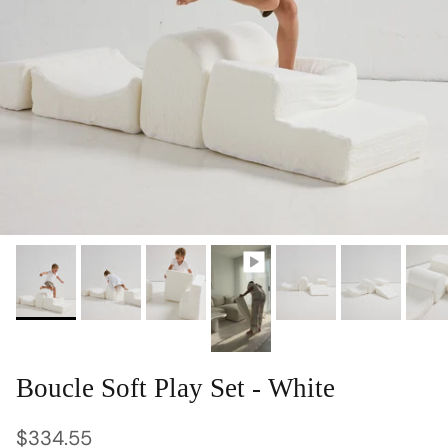
Boucle Soft Play Set - White
Regular price
$334.55