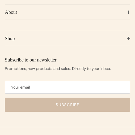
About
Shop
Subscribe to our newsletter
Promotions, new products and sales. Directly to your inbox.
SUBSCRIBE