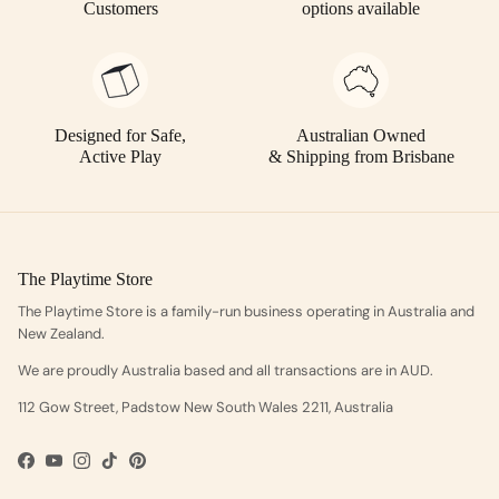
Customers
options available
Designed for Safe,
Australian Owned
Active Play
& Shipping from Brisbane
The Playtime Store
The Playtime Store is a family-run business operating in Australia and
New Zealand.
We are proudly Australia based and all transactions are in AUD.
112 Gow Street, Padstow New South Wales 2211, Australia
Facebook
YouTube
Instagram
TikTok
Pinterest