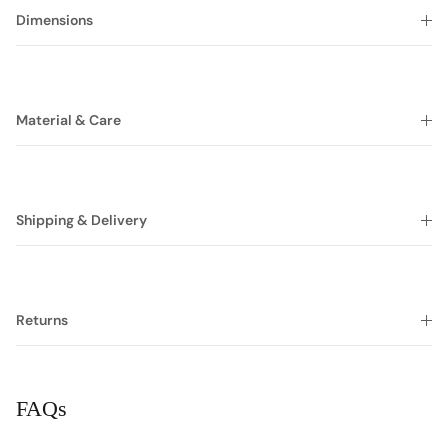
Dimensions
Material & Care
Shipping & Delivery
Returns
FAQs