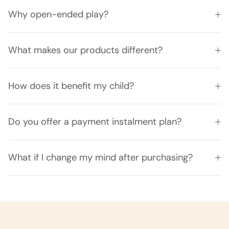
Why open-ended play?
What makes our products different?
How does it benefit my child?
Do you offer a payment instalment plan?
What if I change my mind after purchasing?